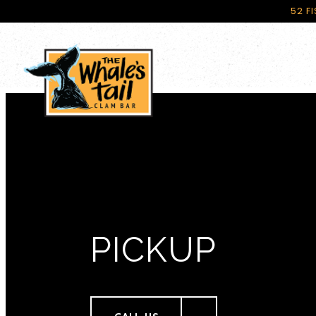
52 F
Main content starts here, tab to start navigating
PICKUP