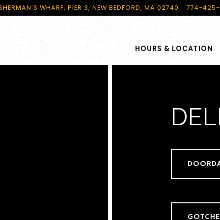
ISHERMAN’S WHARF, PIER 3,
NEW BEDFORD, MA 02740
774-425
HOURS & LOCATION
DEL
DOORD
GOTCH