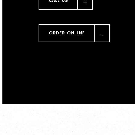
CALL US
ORDER ONLINE