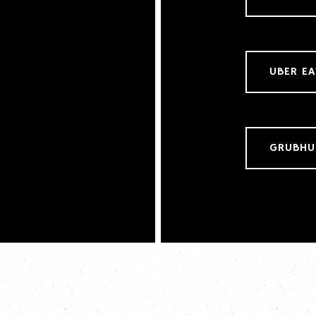
UBER EA
GRUBHU