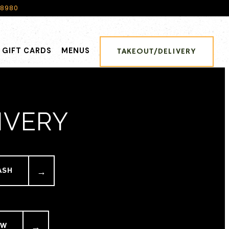
-8980
GIFT CARDS
MENUS
TAKEOUT/DELIVERY
IVERY
ASH
EW